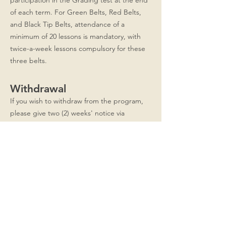
participation in the Grading test at the end
of each term. For Green Belts, Red Belts,
and Black Tip Belts, attendance of a
minimum of 20 lessons is mandatory, with
twice-a-week lessons compulsory for these
three belts.
Withdrawal
If you wish to withdraw from the program,
please give two (2) weeks' notice via
WhatsApp at
8876-5013
and fill up the
Withdrawal form. Remaining class credits
are non-refundable and non-transferable.
Indemnity
I acknowledge that images and videos from
Taeseong Taekwondo lessons are owned by
the school for publicity, advertising and