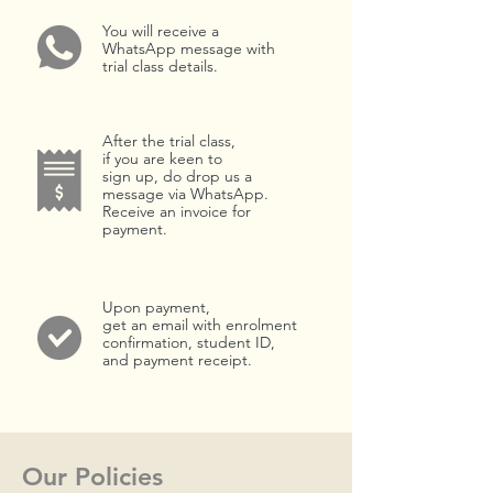
You will receive a
WhatsApp message with
trial class details.
After the trial class,
if you are keen to
sign up, do drop us a
message via WhatsApp.
Receive an invoice for
payment.
Upon payment,
get an email with enrolment
confirmation, student ID,
and payment receipt.
Our Policies