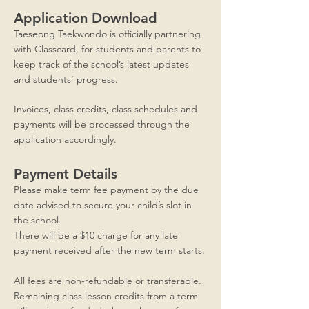
Application Download
Taeseong Taekwondo is officially partnering
with Classcard, for students and parents to
keep track of the school’s latest updates
and students’ progress.
Invoices, class credits, class schedules and
payments will be processed through the
application accordingly.
Payment Details
Please make term fee payment by the due
date advised to secure your child’s slot in
the school.
There will be a $10 charge for any late
payment received after the new term starts.
All fees are non-refundable or transferable.
Remaining class lesson credits from a term