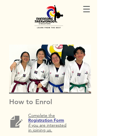
How to Enrol
Complete the
Registration Form
if you are interested
in joining us.