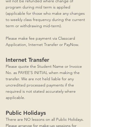
will not be refunded where change of
program during mid term is applied
(applicable for those who make any changes
to weekly class frequency during the current
term or withdrawing mid-term).
Please make fee payment via Classcard
Application, Internet Transfer or PayNow.
Internet Transfer
Please quote the Student Name or Invoice
No. as PAYEE’S INITIAL when making the
transfer. We are not held liable for any
uncredited processed payments if the
required is not stated accurately where
applicable.
Public Holidays
​There are NO lessons on all Public Holidays.
Please arrange for make-up sessions for