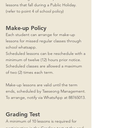
lessons that fall during a Public Holiday.
(refer to point 4 of school policy)
Make-up Policy
Each student can arrange for make-up
lessons for missed regular classes through
school whatsapp.
Scheduled lessons can be reschedule with a
minimum of twelve (12) hours prior notice.
Scheduled classes are allowed a maximum
of two (2) times each term.
Make-up lessons are valid until the term
ends, scheduled by Taeseong Management.
To arrange, notify via WhatsApp at
88765013
.
Grading Test
A minimum of 10 lessons is required for